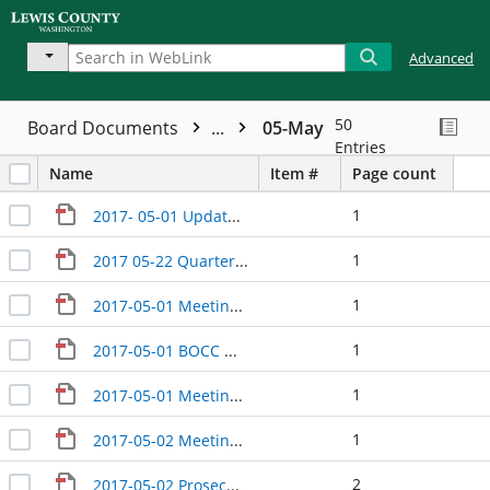
Advanced
50
Board Documents
...
05-May
Entries
Name
Item #
Page count
1
2017- 05-01 Update with EDC
1
2017 05-22 Quarterly Update with Bill Teitzel
1
2017-05-01 Meeting between Commissioners
1
2017-05-01 BOCC Wrap Up
1
2017-05-01 Meeting between Commissioners
1
2017-05-02 Meeting regarding marijuana
2
2017-05-02 Prosecutor Update DRAFT