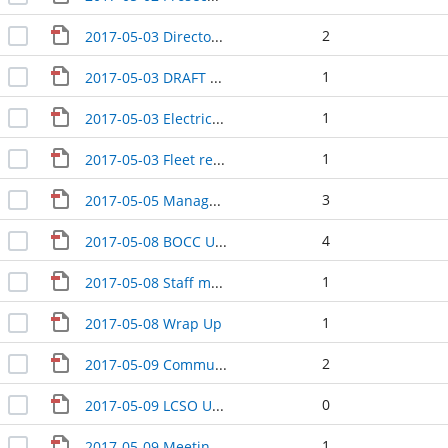
2
2017-05-03 Directors Update
1
2017-05-03 DRAFT Senior Transition team meeting
1
2017-05-03 Electric Vehicle Charging Station discussion
1
2017-05-03 Fleet replacement discussion DRAFT
3
2017-05-05 Managers MINUTES
4
2017-05-08 BOCC Update with Health
1
2017-05-08 Staff meeting
1
2017-05-08 Wrap Up
2
2017-05-09 Community Development
0
2017-05-09 LCSO Update
1
2017-05-09 Meeting with Central Services