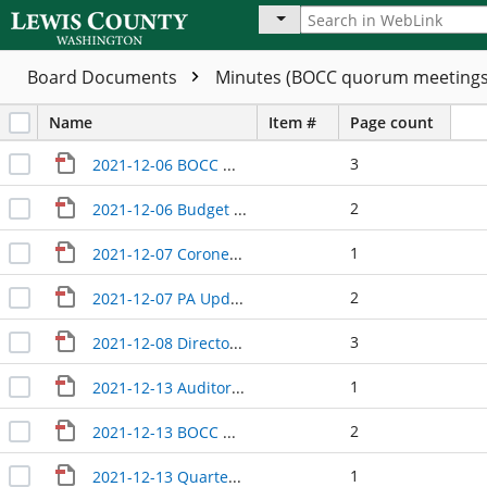
Board Documents
Minutes (BOCC quorum meeting
Name
Item #
Page count
3
2021-12-06 BOCC Wrap-Up
2
2021-12-06 Budget hearings
1
2021-12-07 Coroner Update
2
2021-12-07 PA Update
3
2021-12-08 Directors Update
1
2021-12-13 Auditor Treasurer update
2
2021-12-13 BOCC Wrap-Up
1
2021-12-13 Quarterly Update with PFD