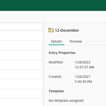
12-December
Details
Preview
Entry Properties
Modified
1/28/2022
12:37:37 AM
Created
1/26/2021
5:30:39 PM
Template
No template assigned