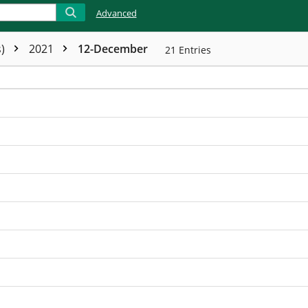
Advanced
s)
2021
12-December
21
Entries