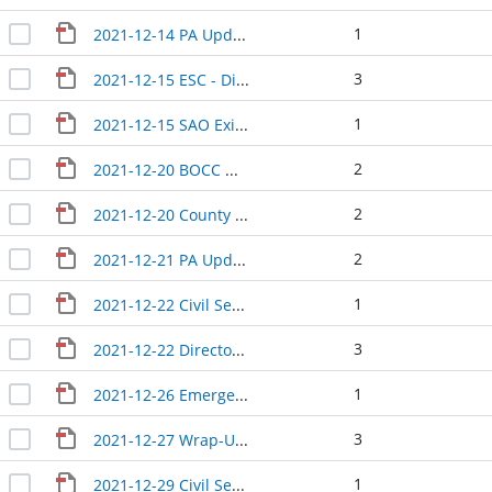
1
2021-12-14 PA Update
3
2021-12-15 ESC - Directors Update
1
2021-12-15 SAO Exit Conference
2
2021-12-20 BOCC Wrap-Up
2
2021-12-20 County Manager Update
2
2021-12-21 PA Update
1
2021-12-22 Civil Service interview
3
2021-12-22 Directors Update
1
2021-12-26 Emergency meeting minutes
3
2021-12-27 Wrap-Up and Solid Waste minutes
1
2021-12-29 Civil Service interviews