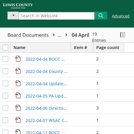
Advanced
19
Board Documents
...
04 April
Entries
Name
Item #
Page count
2
2022-04-04 BOCC Wrap-Up
2
2022-04-04 County Manager Update
1
2022-04-04 Update Economic Alliance
1
2022-04-05 PA Update
3
2022-04-06 Directors Update
1
2022-04-07 WSAC Courthouse Briefing
2
2022-04-11 BOCC Wrap-Up