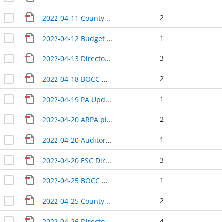
2
2022-04-11 County Manager update
1
2022-04-12 Budget Update
3
2022-04-13 Directors Update
2
2022-04-18 BOCC Wrap-Up
1
2022-04-19 PA Update
2
2022-04-20 ARPA planning
1
2022-04-20 Auditor Treasurer Update
3
2022-04-20 ESC Directors Update
1
2022-04-25 BOCC Wrap-Up
2
2022-04-25 County Manager update
4
2022-04-26 Directors Update