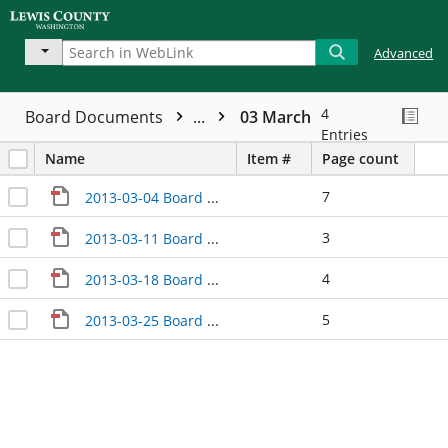
Advanced
4
Board Documents
...
03 March
Entries
Name
Item #
Page count
7
2013-03-04 Board Meeting Minutes
3
2013-03-11 Board Meeting Minutes
4
2013-03-18 Board Meeting Minutes
5
2013-03-25 Board Meeting Minutes