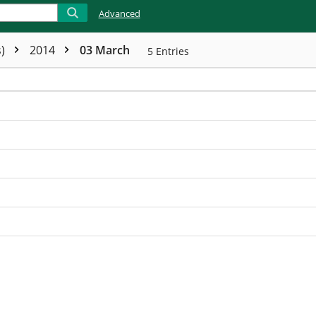
Advanced
s)
2014
03 March
5
Entries