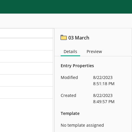
03 March
Details
Preview
Entry Properties
Modified
8/22/2023
8:51:18 PM
Created
8/22/2023
8:49:57 PM
Template
No template assigned