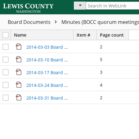
Board Documents
Minutes (BOCC quorum meeting
Name
Item #
Page count
2
2014-03-03 Board Meeting Minutes
5
2014-03-10 Board Meeting Minutes
3
2014-03-17 Board Meeting Minutes
4
2014-03-24 Board Meeting Minutes
2
2014-03-31 Board Meeting Minutes