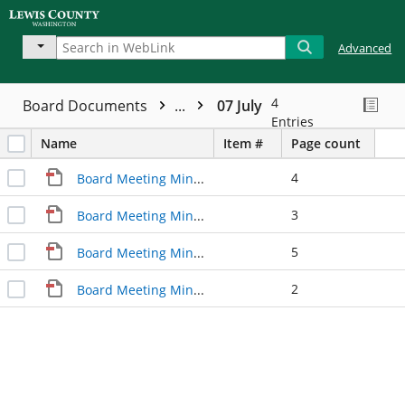
Advanced
4
Board Documents
...
07 July
Entries
Name
Item #
Page count
4
Board Meeting Minutes 07/06/2015
3
Board Meeting Minutes 07/13/2015
5
Board Meeting Minutes 07/20/2015
2
Board Meeting Minutes 07/27/2015