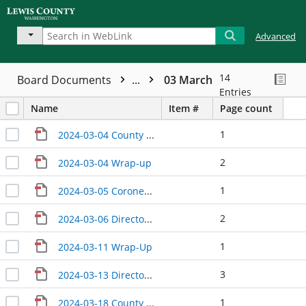
Advanced
14
Board Documents
...
03 March
Entries
Name
Item #
Page count
1
2024-03-04 County Manager Update
2
2024-03-04 Wrap-up
1
2024-03-05 Coroner Update
2
2024-03-06 Directors Update
1
2024-03-11 Wrap-Up
3
2024-03-13 Directors' Update
1
2024-03-18 County Manager