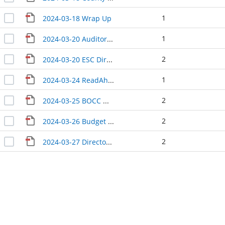
1
2024-03-18 Wrap Up
1
2024-03-20 Auditor Treasurer Update
2
2024-03-20 ESC Directors Update
1
2024-03-24 ReadAhead TruckRequest_Weed_Charles_Edmonson
2
2024-03-25 BOCC Wrap-Up
2
2024-03-26 Budget Update
2
2024-03-27 Directors Update