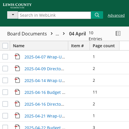
Advanced
10
Board Documents
...
04 April
Entries
Name
Item #
Page count
1
2025-04-07 Wrap-Up CM
2
2025-04-09 Directors' Update
2
2025-04-14 Wrap-Up CM Update
11
2025-04-16 Budget Analyst III
2
2025-04-16 Directors Update
1
2025-04-21 Wrap-Up CM
3
2025-04-22 Budget Update