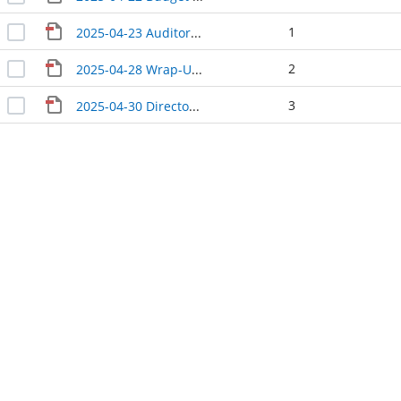
1
2025-04-23 Auditor Treasurer update
2
2025-04-28 Wrap-Up CM
3
2025-04-30 Directors' Update