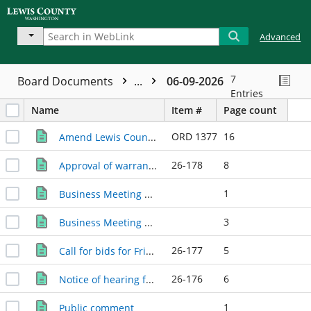
Advanced
7
Board Documents
...
06-09-2026
Entries
Name
Item #
Page count
ORD 1377
16
Amend Lewis County Code to create Chapter 1.30 - Development Agreements.
26-178
8
Approval of warrants / payroll.
1
Business Meeting agenda
3
Business Meeting minutes
26-177
5
Call for bids for Friendlyville Improvements project. Bids are due electronically through OpenGov (https://procurement.opengov.com/portal/lewiscountywa) by 2 p.m. June 30, 2026.
26-176
6
Notice of hearing for Lewis County 2026 budget emergency and supplemental appropriations to and transfers within current expense and various funds. The hearing will take place in the Commissioners' Hearing Room at or after 10 a.m. June 23, 2026.
1
Public comment