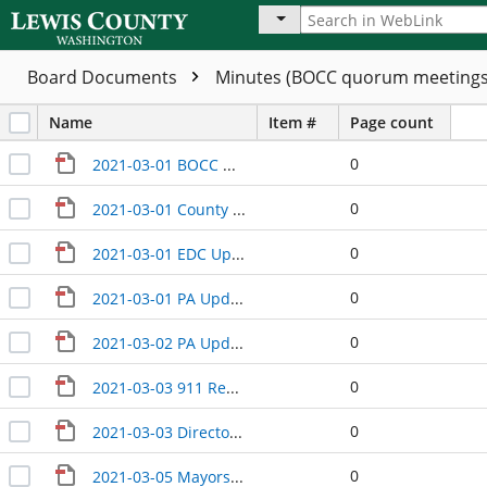
Board Documents
Minutes (BOCC quorum meeting
Name
Item #
Page count
0
2021-03-01 BOCC Wrap-Up
0
2021-03-01 County Manager Update
0
2021-03-01 EDC Update
0
2021-03-01 PA Update
0
2021-03-02 PA Update
0
2021-03-03 911 Regionalization Study Update
0
2021-03-03 Directors Update
0
2021-03-05 Mayors Meeting