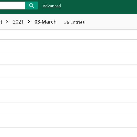
Advanced
s)
2021
03-March
36
Entries