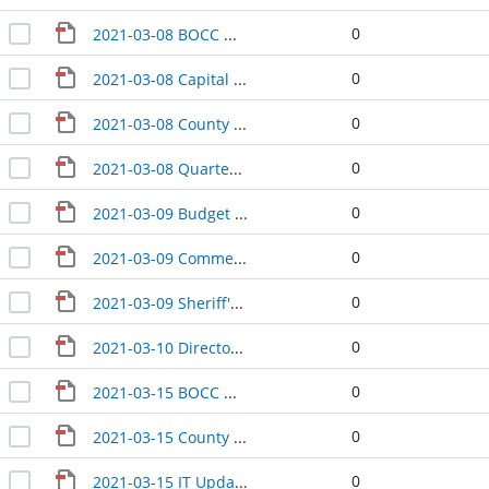
0
2021-03-08 BOCC Wrap-Up
0
2021-03-08 Capital Facilities Plan Update
0
2021-03-08 County Manager Update
0
2021-03-08 Quarterly PFD Update
0
2021-03-09 Budget Update
0
2021-03-09 Commercial Aviation Coordinating Commission airport study update
0
2021-03-09 Sheriff's Update
0
2021-03-10 Directors' Update
0
2021-03-15 BOCC Wrap-Up
0
2021-03-15 County Manager Update
0
2021-03-15 IT Update