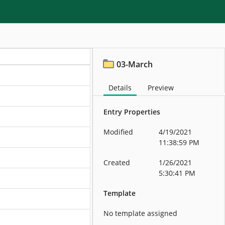
03-March
Details
Preview
Entry Properties
Modified
4/19/2021
11:38:59 PM
Created
1/26/2021
5:30:41 PM
Template
No template assigned