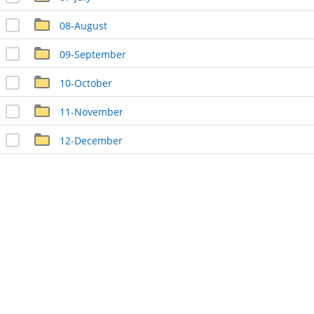
08-August
09-September
10-October
11-November
12-December