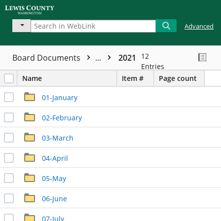
Advanced
12
Board Documents
...
2021
Entries
Name
Item #
Page count
01-January
02-February
03-March
04-April
05-May
06-June
07-July